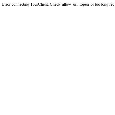
Error connecting TourClient. Check 'allow_url_fopen' or too long req